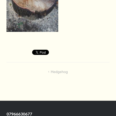
Post
Hedgehog
navigation
07966630677