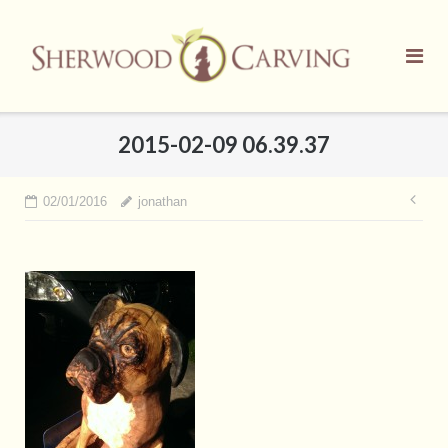
Skip
to
content
2015-02-09 06.39.37
Pos
02/01/2016
jonathan
nav