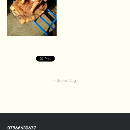
Post
Boxer Dog
navigation
07966630677